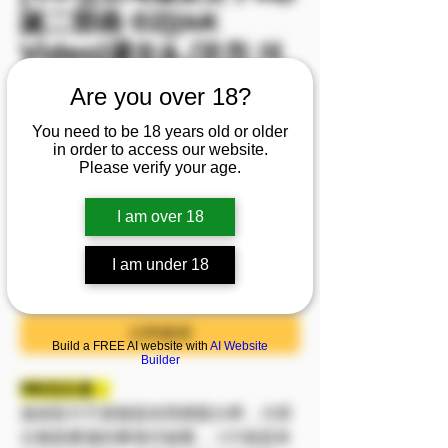
誕二部曲 02](4K
Video)湯女♨️ /온천 여
자 /Taiwan Hot-
Are you over 18?
spring Woman-資工
You need to be 18 years old or older
少女 李婷婷
in order to access our website.
Please verify your age.
價格
NT$3,499.00
I am over 18
已含 稅金
I am under 18
加入購物車
立即購買
Build a FREE AI website with
AI Website
Builder
❗❗特別注意：
溫泉影片尺度都是依照標題分辨，大部
分都是擦邊的要很仔細看， VIP就是有