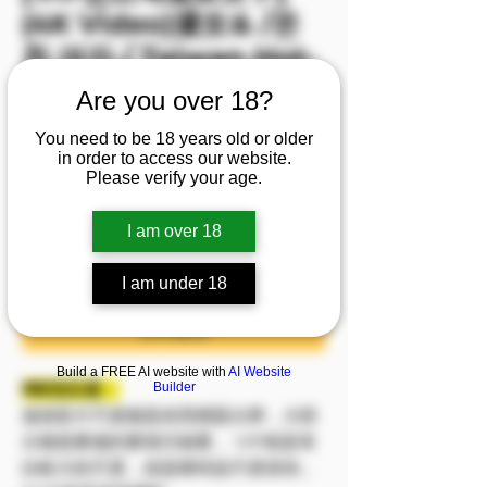
(4K Video)湯女♨️ /온
천 여자 / Taiwan Hot-
spring Woman - 妖精
Are you over 18?
尾巴 #礁溪寒沐酒店
You need to be 18 years old or older
in order to access our website.
價格
NT$2,499.00
Please verify your age.
已含 稅金
I am over 18
加入購物車
I am under 18
立即購買
Build a FREE AI website with
AI Website
Builder
❗❗特別注意：
溫泉影片尺度都是依照標題分辨，大部
分都是擦邊的要很仔細看， VIP就是有
比較大的尺度，或是模特該尺度首拍，