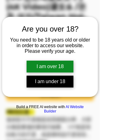
(4K Video)湯女♨️ /온
천 여자/Taiwan Hot-
spring Woman - 台灣
Are you over 18?
全智賢 陳仙 #露天風呂
You need to be 18 years old or older
in order to access our website.
價格
NT$2,499.00
Please verify your age.
已含 稅金
I am over 18
加入購物車
I am under 18
立即購買
Build a FREE AI website with
AI Website
Builder
❗❗特別注意：
溫泉影片尺度都是依照標題分辨，大部
分都是擦邊的要很仔細看， VIP就是有
比較大的尺度，或是模特該尺度首拍，