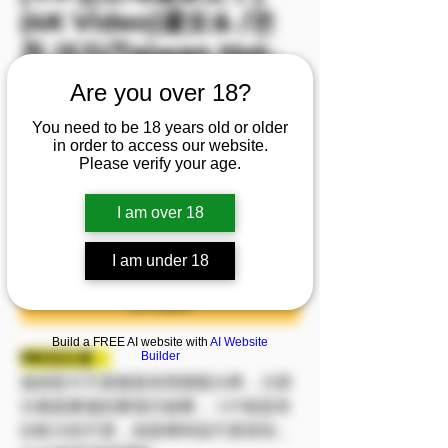
(4K Video)湯女♨️ /온
천 여자/Taiwan Hot-
spring Woman-原住
Are you over 18?
民小公主 思思
You need to be 18 years old or older
in order to access our website.
價格
NT$2,199.00
Please verify your age.
已含 稅金
I am over 18
加入購物車
I am under 18
立即購買
Build a FREE AI website with
AI Website
Builder
❗❗特別注意：
溫泉影片尺度都是依照標題分辨，大部
分都是擦邊的要很仔細看， VIP就是有
比較大的尺度，或是模特該尺度首拍，