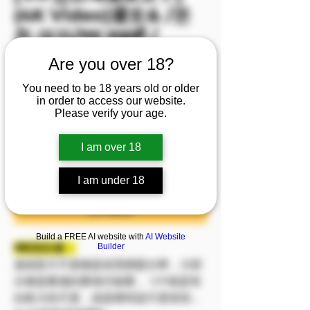
(4K Video)湯女♨️ /온
천 여자/स्पा लड़की /
Taiwan Hot-spring
Are you over 18?
Woman-映辰
You need to be 18 years old or older
in order to access our website.
價格
NT$2,199.00
Please verify your age.
已含 稅金
I am over 18
加入購物車
I am under 18
立即購買
Build a FREE AI website with
AI Website
Builder
❗❗特別注意：
溫泉影片尺度都是依照標題分辨，大部
分都是擦邊的要很仔細看， VIP就是有
比較大的尺度，或是模特該尺度首拍，