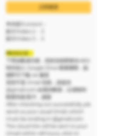
立即購買
🔷內容/Content：
影片/Video 2 ：3
影片/Video 3 ：3
❗❗特別注意：
下單結帳成功後，您的信箱將會在48小
時内加入 Google Drive 觀看權限，點
開即可下載 4K 畫質
若您不是 Gmail 信箱，請提供
@gmail.com 結尾的帳號，以便順利
觀看寫真/影片，謝謝
After checking out successfully, pls
send us your usual Gmail, which
must be ending in @gmail.com.
The cloud link will be sent to your
Gmail within 48 hours, click to