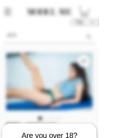
TWD (NT$)
庫存單位： M00326-01-V2V3
M00326 [Video 2/3]
Are you over 18?