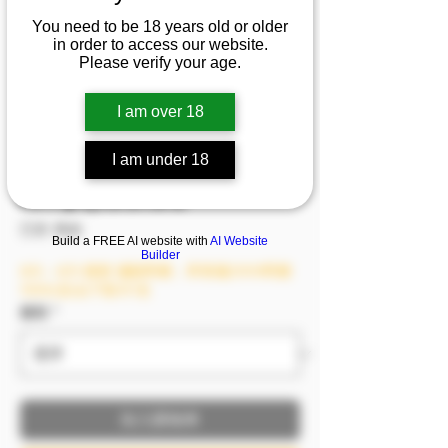
『Vivi Lin』💦天使也
You need to be 18 years old or older
in order to access our website.
迷戀的誘惑body，睡眼
Please verify your age.
惺忪起床做運動，雙腿
開合間～天使也不淡定
I am over 18
了🔥🔥
I am under 18
價格
NT$1,199.00
已含 稅金
Build a FREE AI website with
AI Website
Builder
8/6－8/9 模密 滿額即贈，單筆滿2999即贈
1999(含)以下影片1支
服裝
*
加入購物車