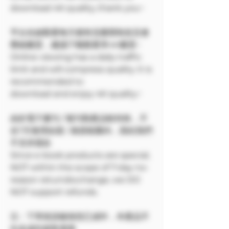
download 4K quality, thank you~
平台在線觀看每天都有流量限制並且會
壓縮畫質，建議下載觀看享4K畫質~
Online viewing has a daily traffic
limit and will compress quality. It is
recommended to
download and enjoy 4K quality~
由於電子書刊 / 報刊類產品較特殊，不
在7天無理由退 / 換貨範圍內，因此我們
不支持退款
Since e-book products are special,
NOT within the scope of 7-day no-
reason return/exchange, we DO
NOT support refunds.
注：下單前請確保您已成年，本產品不
向未成年銷售🔞🔞