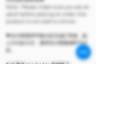
Note: Please make sure you are an
adult before placing an order, this
product is not sold to minors.
💗支付寶選擇手動付款完成訂單後，點
上方付款方式，選擇支付寶條碼即可付
款。
此方案僅 Model Me 官網所有
The program only available on
Model Me official website.
MODEL對自身產品享有版權
MODEL owns the copyright to its
own products.
支付寶付款方式