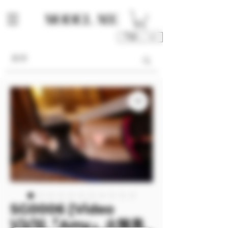
TWD (NT$)
SG0006 [Video
1/2/3]『Amy』火辣美