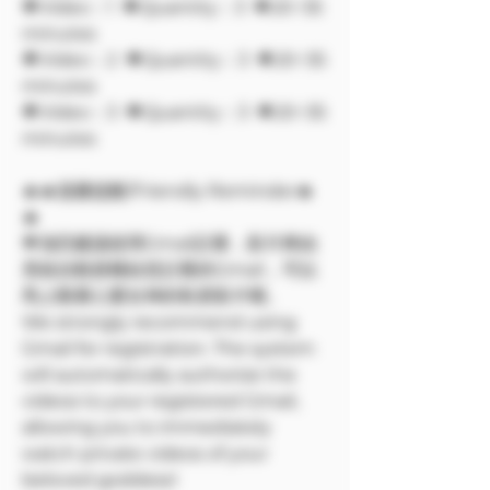
🔶Video：1 🔶Quantity：3 🔶20~35
minutes
🔶Video：2 🔶Quantity：3 🔶20~35
minutes
🔶Video：3 🔶Quantity：3 🔶20~35
minutes
🔥🔥溫馨提醒/Friendly Reminder🔥
🔥
🌟強烈建議使用Gmail註冊，影片將由
系統自動授權給您註冊的Gmail，可以
馬上觀看心愛女神的私密影片喔。
We strongly recommend using
Gmail for registration. The system
will automatically authorize the
videos to your registered Gmail,
allowing you to immediately
watch private videos of your
beloved goddess!