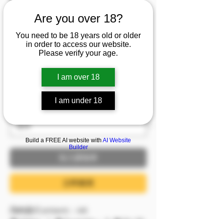
人173長腿轟天 衣不蔽
Are you over 18?
體大汗淋漓 從床上到地
You need to be 18 years old or older
板都是痕跡
in order to access our website.
Please verify your age.
促銷價格
自
NT$1,699
I am over 18
已含 稅金
I am under 18
服裝
*
Build a FREE AI website with
AI Website
Builder
加入購物車
立即購買
📺內容/Content：4K