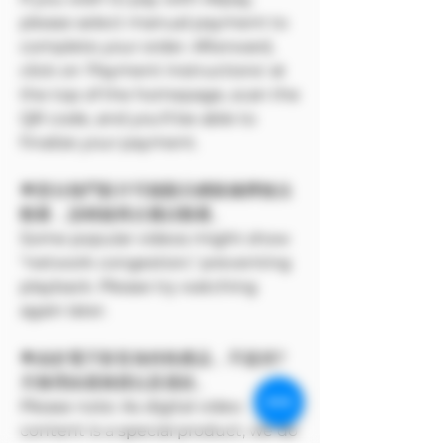
please select manual payment to
complete your order. Afterward,
click on 'Payment Instructions' at
the top of the homepage, scan the
QR code, and you'll be able to
finalize your payment.
🌟部分熱門影片可能顯示網路擁擠無法
觀看，請稍後再次嘗試觀看。
Some popular videos might show
"network congestion," preventing
playback. Please try watching
again later.
🌟由於電子影音為特殊產品，不提供7
天無理由退換貨以及退款。
Please note: As digital video
content is a special product, we do