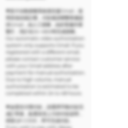
🌟影片自動授權系統僅支援Gmail，使
用其他信箱註冊，付款後請聯繫客服提
供Gmail，由人工授權，由於客服作業
繁忙，預計在24~48小時完成授權。
Our automatic video authorization
system only supports Gmail. If you
registered with a different email,
please contact customer service
with your Gmail address after
payment for manual authorization.
Due to high volume, manual
authorization is estimated to be
completed within 24 to 48 hours.
🌟如需支付寶付款，請選擇手動付款完
成訂單後，點選首頁上方的付款說明，
掃苗QR CODE，即可完成付款。
If you wish to pay with Alipay,