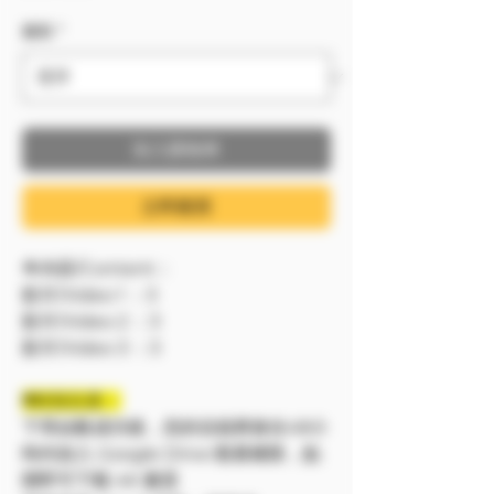
服裝
*
加入購物車
立即購買
🔷內容/Content：
影片/Video 1 ：3
影片/Video 2 ：3
影片/Video 3 ：3
❗❗特別注意：
下單結帳成功後，您的信箱將會在48小
時内加入 Google Drive 觀看權限，點
開即可下載 4K 畫質