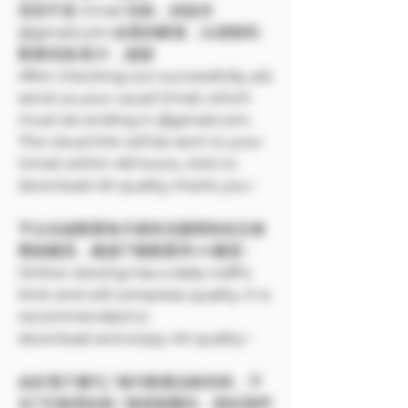
若您不是 Gmail 信箱，請提供
@gmail.com 結尾的帳號，以便順利
觀看寫真/影片，謝謝
After checking out successfully, pls
send us your usual Gmail, which
must be ending in @gmail.com.
The cloud link will be sent to your
Gmail within 48 hours, click to
download 4K quality, thank you~
平台在線觀看每天都有流量限制並且會
壓縮畫質，建議下載觀看享4K畫質~
Online viewing has a daily traffic
limit and will compress quality. It is
recommended to
download and enjoy 4K quality~
由於電子書刊 / 報刊類產品較特殊，不
在7天無理由退 / 換貨範圍內，因此我們