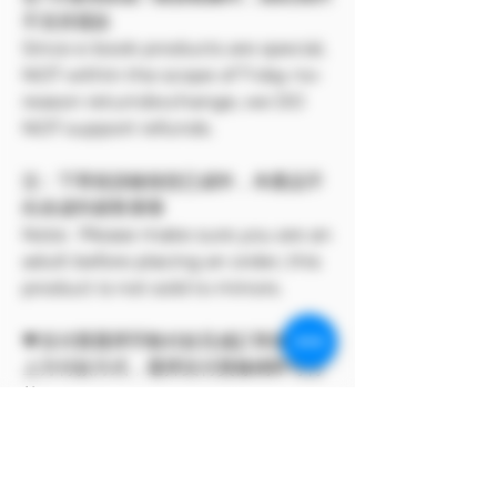
不支持退款
Since e-book products are special,
NOT within the scope of 7-day no-
reason return/exchange, we DO
NOT support refunds.
注：下單前請確保您已成年，本產品不
向未成年銷售🔞🔞
Note: Please make sure you are an
adult before placing an order, this
product is not sold to minors.
💗支付寶選擇手動付款完成訂單後，點
上方付款方式，選擇支付寶條碼即可付
款。
此方案僅 Model Me 官網所有
The program only available on