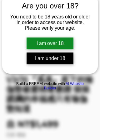
Are you over 18?
You need to be 18 years old or older
in order to access our website.
Please verify your age.
I am over 18
I am under 18
庫存單位： M00106
M00106 [Videos
1/2/3]『馮馮』底下的瑜
Build a FREE AI website with
AI Website
伽墊被蜜桃臀磨蹭 狠狠
Builder
蹂躪的幸福感只有瑜伽
墊知道
促銷價格
自
NT$1,499
已含 稅金