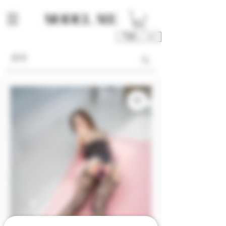
TWD (NT$)