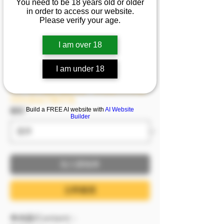
You need to be 18 years old or older
天神乳~這身材快把衣服
in order to access our website.
Please verify your age.
撐爆啦~
I am over 18
促銷價格
自
NT$1,499
I am under 18
已含 稅金
8/6－8/9 模密 滿額即贈，單筆滿2999即贈
1999(含)以下影片1支
Build a FREE AI website with
AI Website
服裝
*
Builder
加入購物車
立即購買
🔷內容/Content：