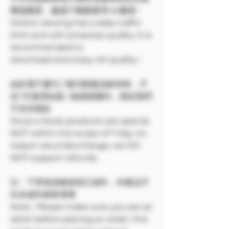
壓縮畫質，建議下載觀看享4K畫質~
Online viewing has a daily traffic
limit and will compress quality. It is
recommended to
download and enjoy 4K quality~
由於電子書刊 / 報刊類產品較特殊，不
在7天無理由退 / 換貨範圍內，因此我們
不支持退款
Since e-book products are special,
NOT within the scope of 7-day no-
reason return/exchange, we DO
NOT support refunds.
注：下單前請確保您已成年，本產品不
向未成年銷售🔞🔞
Note: Please make sure you are an
adult before placing an order, this