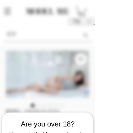
TWD (NT$)
庫存單位： M00038-03-V1V2V3
M00038 [Video
Are you over 18?
1/2/3] 子筠💦不科學逆