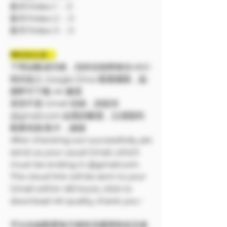
影片/Video 1 ：3
影片/Video 2 ：3
影片/Video 3 ：3
❗❗特別注意：
下單結帳成功後，您的信箱將會在48小
時内加入 Google Drive 觀看權限，點
開即可下載 4K 畫質
若您不是 Gmail 信箱，請提供
@gmail.com 結尾的帳號，以便順利
觀看寫真/影片，謝謝
After checking out successfully, pls
send us your usual Gmail, which
must be ending in @gmail.com.
The cloud link will be sent to your
Gmail within 48 hours, click to
download 4K quality, thank you~
平台在線觀看每天都有流量限制並且會