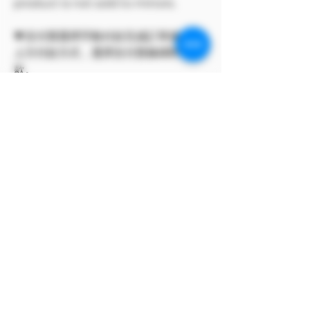
product is not sold to minors.
💗支付寶選擇手動付款完成訂單後，點
上方付款方式，選擇支付寶條碼即可付
款。
此方案僅 Model Me 官網所有
The program only available on
Model Me official website.
MODEL對自身產品享有版權
MODEL owns the copyright to its
own products.