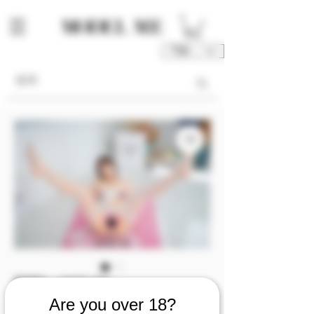
TWD (NT$)
庫存單位： M00115-P3/4
M00115 [Photo 3/4]
Are you over 18?