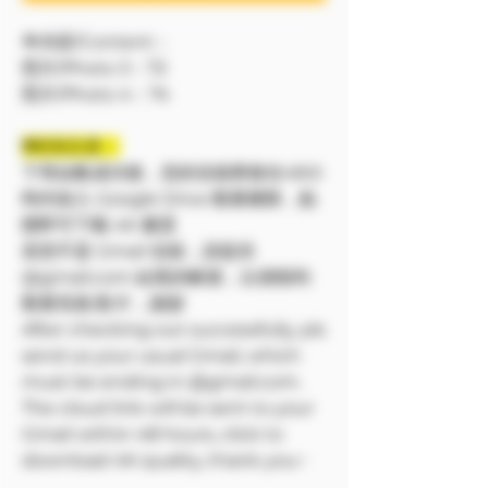
🔷內容/Content：
照片/Photo 3：72
照片/Photo 4：74
❗❗特別注意：
下單結帳成功後，您的信箱將會在48小
時内加入 Google Drive 觀看權限，點
開即可下載 4K 畫質
若您不是 Gmail 信箱，請提供
@gmail.com 結尾的帳號，以便順利
觀看寫真/影片，謝謝
After checking out successfully, pls
send us your usual Gmail, which
must be ending in @gmail.com.
The cloud link will be sent to your
Gmail within 48 hours, click to
download 4K quality, thank you~