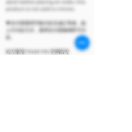
adult before placing an order, this
product is not sold to minors.
💗支付寶選擇手動付款完成訂單後，點
上方付款方式，選擇支付寶條碼即可付
款。
此方案僅 Model Me 官網所有
The program only available on
Model Me official website.
MODEL對自身產品享有版權
MODEL owns the copyright to its
own products.
支付寶付款方式
支付寶選擇手動付款完成訂單後，點上方付