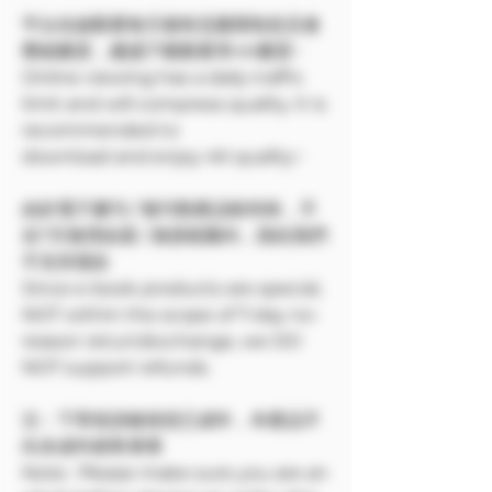
平台在線觀看每天都有流量限制並且會
壓縮畫質，建議下載觀看享4K畫質~
Online viewing has a daily traffic
limit and will compress quality. It is
recommended to
download and enjoy 4K quality~
由於電子書刊 / 報刊類產品較特殊，不
在7天無理由退 / 換貨範圍內，因此我們
不支持退款
Since e-book products are special,
NOT within the scope of 7-day no-
reason return/exchange, we DO
NOT support refunds.
注：下單前請確保您已成年，本產品不
向未成年銷售🔞🔞
Note: Please make sure you are an