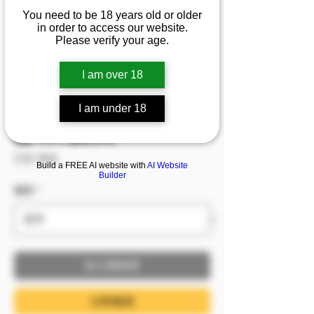
『結餘』💦身穿代表純
You need to be 18 years old or older
in order to access our website.
潔的白色婚紗做出性感
Please verify your age.
誘人側抬腿 那個女孩若
隱若現的粉紅花苞會被
I am over 18
揭開嗎
I am under 18
促銷價格
自
NT$299
已含 稅金
Build a FREE AI website with
AI Website
Builder
服裝
*
加入購物車
立即購買