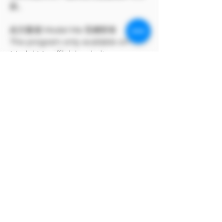
款。
此方案僅 Model Me 官網所有
The program only available on
Model Me official website.
MODEL對自身產品享有版權
MODEL owns the copyright to its
own products.
支付寶付款方式
支付寶選擇手動付款完成訂單後，點上方付
款方式，選擇支付寶條碼即可付款。