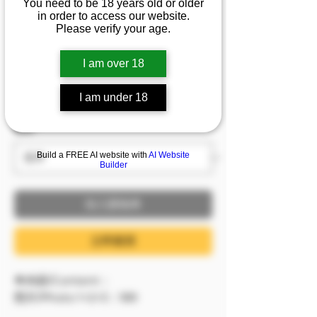
You need to be 18 years old or older
1/2/3]『娜娜』💦想看薄
in order to access our website.
Please verify your age.
紗丁火焰腿嗎？
I am over 18
價格
NT$599.00
已含 稅金
I am under 18
服裝
*
Build a FREE AI website with
AI Website
Builder
加入購物車
立即購買
🔷內容/Content：
照片/Photo 1+2+3：189