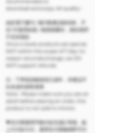
recommended to
download and enjoy 4K quality~
由於電子書刊 / 報刊類產品較特殊，不
在7天無理由退 / 換貨範圍內，因此我們
不支持退款
Since e-book products are special,
NOT within the scope of 7-day no-
reason return/exchange, we DO
NOT support refunds.
注：下單前請確保您已成年，本產品不
向未成年銷售🔞🔞
Note: Please make sure you are an
adult before placing an order, this
product is not sold to minors.
💗支付寶選擇手動付款完成訂單後，點
上方付款方式，選擇支付寶條碼即可付