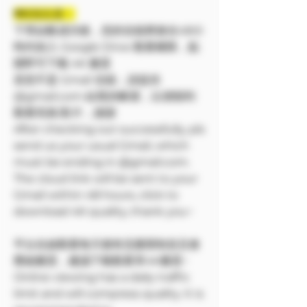
❗❗特別注意：
下單結帳成功後，您的信箱將會在48小
時内加入 Google Drive 觀看權限，點
開即可下載 4K 畫質
若您不是 Gmail 信箱，請提供
@gmail.com 結尾的帳號，以便順利
觀看寫真/影片，謝謝
After checking out successfully, pls
send us your usual Gmail, which
must be ending in @gmail.com.
The cloud link will be sent to your
Gmail within 48 hours, click to
download 4K quality, thank you~
平台在線觀看每天都有流量限制並且會
壓縮畫質，建議下載觀看享4K畫質~
Online viewing has a daily traffic
limit and will compress quality. It is