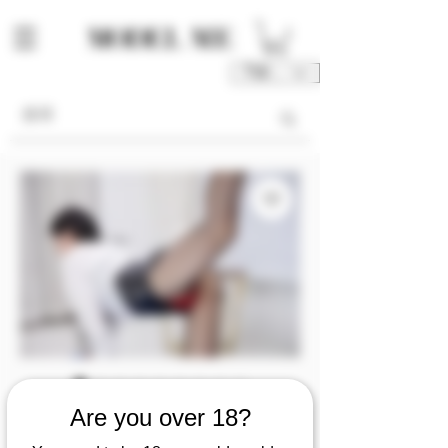
TWD (NT$)
庫存單位： M00020-02-P1P2P3
Are you over 18?
M00020 [Photo