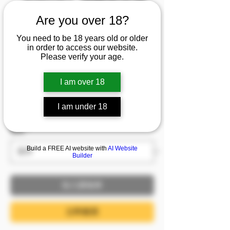
之花🔥刻在基因裡的強
Are you over 18?
烈慾望~烙印在骨子裡的
You need to be 18 years old or older
豪邁之姿💗
in order to access our website.
Please verify your age.
促銷價格
自
NT$1,699
I am over 18
已含 稅金
I am under 18
8/6－8/9 模密 滿額即贈，單筆滿2999即贈
1999(含)以下影片1支
服裝
*
Build a FREE AI website with
AI Website
Builder
加入購物車
立即購買