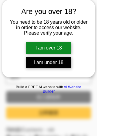
華!!少女白雪靄靄的肌膚
Are you over 18?
🩵~纖纖玉手撐開粉嫩花
You need to be 18 years old or older
瓣~嬌嬈花蕊映入眼簾🩵
in order to access our website.
Please verify your age.
促銷價格
自
NT$1,699
I am over 18
已含 稅金
I am under 18
服裝
*
Build a FREE AI website with
AI Website
Builder
加入購物車
立即購買
📺內容/Content：4K