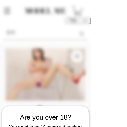
TWD (NT$)
庫存單位： M00191-01-V2SO
Are you over 18?
M00191 [Video 2/so]