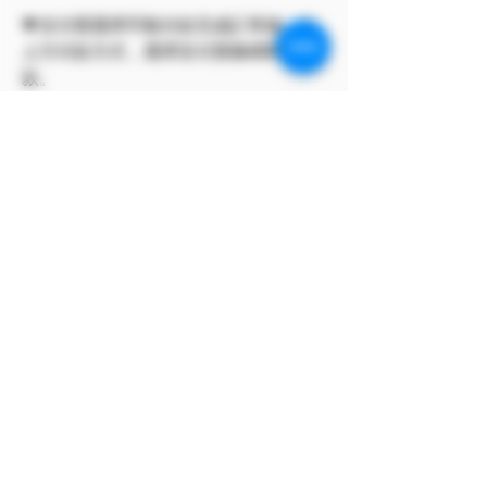
💗支付寶選擇手動付款完成訂單後，點
上方付款方式，選擇支付寶條碼即可付
款。
此方案僅 Model Me 官網所有
The program only available on
Model Me official website.
MODEL對自身產品享有版權
MODEL owns the copyright to its
own products.