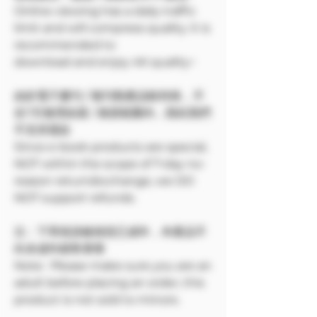
Online viewing has a daily traffic
limit and will compress quality. It is
recommended to
download and enjoy 4K quality~
由於電子書刊 / 報刊類產品較特殊，不
在7天無理由退 / 換貨範圍內，因此我們
不支持退款
Since e-book products are special,
NOT within the scope of 7-day no-
reason return/exchange, we DO
NOT support refunds.
注：下單前請確保您已成年，本產品不
向未成年銷售🔞🔞
Note: Please make sure you are an
adult before placing an order, this
product is not sold to minors.