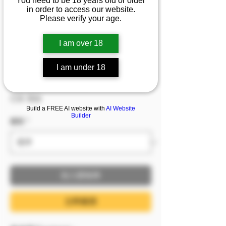
You need to be 18 years old or older
『簡安』不小心闖進曖
in order to access our website.
Please verify your age.
昧對象的浴室 沒想到稚
嫩的外表下卻是頂級身
I am over 18
材...
I am under 18
價格
NT$599.00
已含 稅金
Build a FREE AI website with
AI Website
Builder
服裝
*
加入購物車
立即購買