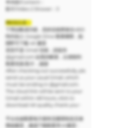
🔷內容/Content：
影片/Video 2 Shower：3
❗❗特別注意：
下單結帳成功後，您的信箱將會在48小
時内加入 Google Drive 觀看權限，點
開即可下載 4K 畫質
若您不是 Gmail 信箱，請提供
@gmail.com 結尾的帳號，以便順利
觀看寫真/影片，謝謝
After checking out successfully, pls
send us your usual Gmail, which
must be ending in @gmail.com.
The cloud link will be sent to your
Gmail within 48 hours, click to
download 4K quality, thank you~
平台在線觀看每天都有流量限制並且會
壓縮畫質，建議下載觀看享4K畫質~