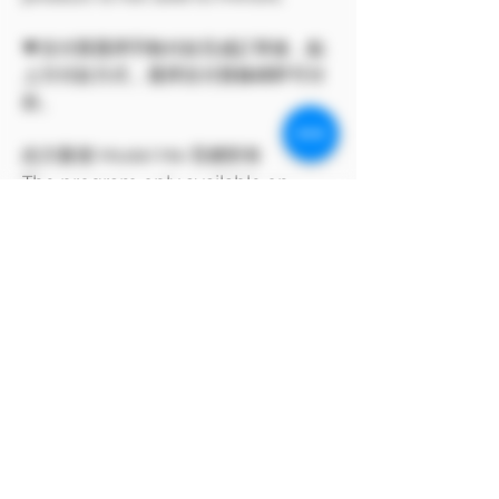
💗支付寶選擇手動付款完成訂單後，點
上方付款方式，選擇支付寶條碼即可付
款。
此方案僅 Model Me 官網所有
The program only available on
Model Me official website.
MODEL對自身產品享有版權
MODEL owns the copyright to its
own products.
支付寶方付款方式
支付寶選擇手動付款完成訂單後，點上方付
款方式，選擇支付寶條碼即可付款。