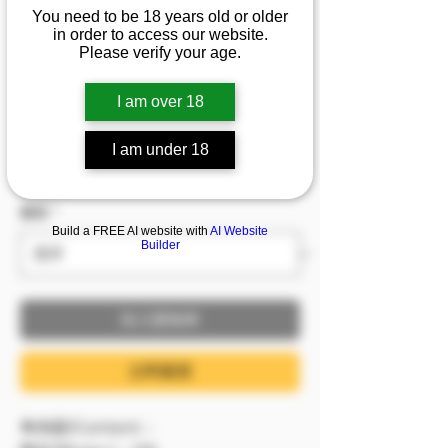
1/2/3]『花巧娟』極限尺
You need to be 18 years old or older
in order to access our website.
度，甜美正妹的透明死
Please verify your age.
庫水，嬌嫩欲滴的肌膚
I am over 18
價格
NT$599.00
I am under 18
已含 稅金
服裝
*
Build a FREE AI website with
AI Website
Builder
加入購物車
立即購買
🔷內容/Content：