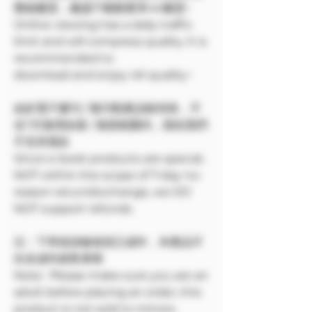
壓縮畫質，建議下載觀看享4K畫質~
Online viewing has a daily traffic
limit and will compress quality. It is
recommended to
download and enjoy 4K quality~
由於電子書刊 / 報刊類產品較特殊，不
在7天無理由退 / 換貨範圍內，因此我們
不支持退款
Since e-book products are special,
NOT within the scope of 7-day no-
reason return/exchange, we DO
NOT support refunds.
注：下單前請確保您已成年，本產品不
向未成年銷售🔞🔞
Note: Please make sure you are an
adult before placing an order, this
product is not sold to minors.