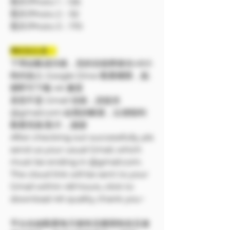
照片/Photo 1：126
照片/Photo 2：92
照片/Photo 3：170
❗❗特別注意：
下單結帳成功後，您的信箱將會在48小
時内加入 Google Drive 觀看權限，點
開即可下載 4K 畫質
若您不是 Gmail 信箱，請提供
@gmail.com 結尾的帳號，以便順利
觀看寫真/影片，謝謝
After checking out successfully, pls
send us your usual Gmail, which
must be ending in @gmail.com.
The cloud link will be sent to your
Gmail within 48 hours, click to
download 4K quality, thank you~
平台在線觀看每天都有流量限制並且會