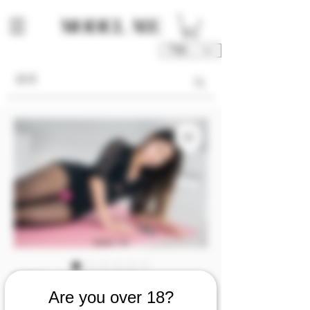
TWD (NT$)
庫存單位： M00190-05-P1P2P3
Are you over 18?
M00190 [Photo