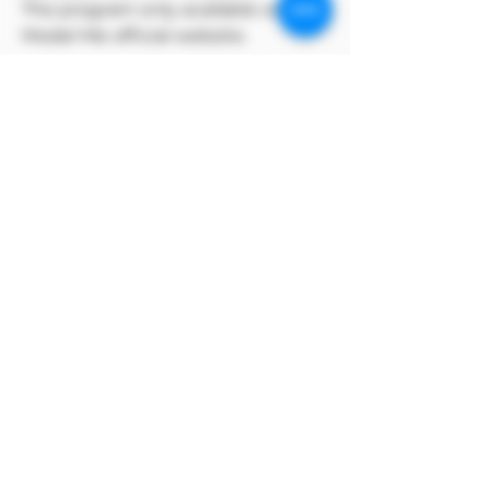
The program only available on
Model Me official website.
MODEL對自身產品享有版權
MODEL owns the copyright to its
own products.
支付寶方付款方式
支付寶選擇手動付款完成訂單後，點上方付款
方式，選擇支付寶條碼即可付款