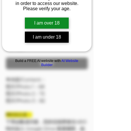
in order to access our website.
『漢娜』異域風情美
Please verify your age.
人，蜜汁沼澤吞噬你的
目光
I am over 18
促銷價格
自
NT$199
I am under 18
已含 稅金
Build a FREE AI website with
AI Website
無庫存
Builder
🔷內容/Content：
照片/Photo 1：68
照片/Photo 2：72
照片/Photo 3：82
❗❗特別注意：
下單結帳成功後，您的信箱將會在48小
時内加入 Google Drive 觀看權限，點