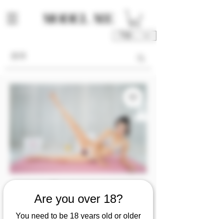
TWD (NT$)
Are you over 18?
庫存單位： M00139-04-P1P2P3
M00139 [Photo 1/2/3]
You need to be 18 years old or older