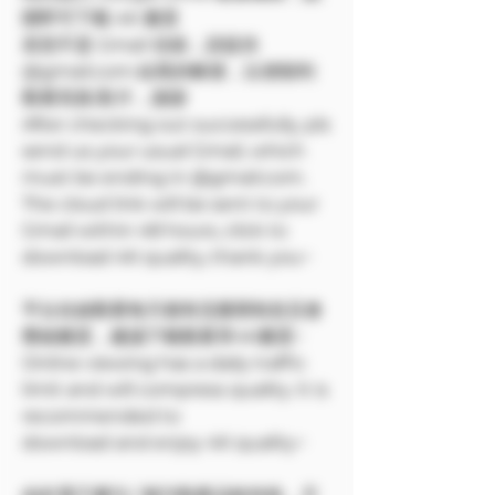
開即可下載 4K 畫質
若您不是 Gmail 信箱，請提供
@gmail.com 結尾的帳號，以便順利
觀看寫真/影片，謝謝
After checking out successfully, pls
send us your usual Gmail, which
must be ending in @gmail.com.
The cloud link will be sent to your
Gmail within 48 hours, click to
download 4K quality, thank you~
平台在線觀看每天都有流量限制並且會
壓縮畫質，建議下載觀看享4K畫質~
Online viewing has a daily traffic
limit and will compress quality. It is
recommended to
download and enjoy 4K quality~