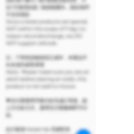
由於電子書刊 / 報刊類產品較特殊，不
在7天無理由退 / 換貨範圍內，因此我們
不支持退款
Since e-book products are special,
NOT within the scope of 7-day no-
reason return/exchange, we DO
NOT support refunds.
注：下單前請確保您已成年，本產品不
向未成年銷售🔞🔞
Note: Please make sure you are an
adult before placing an order, this
product is not sold to minors.
💗支付寶選擇手動付款完成訂單後，點
上方付款方式，選擇支付寶條碼即可付
款。
此方案僅 Model Me 官網所有