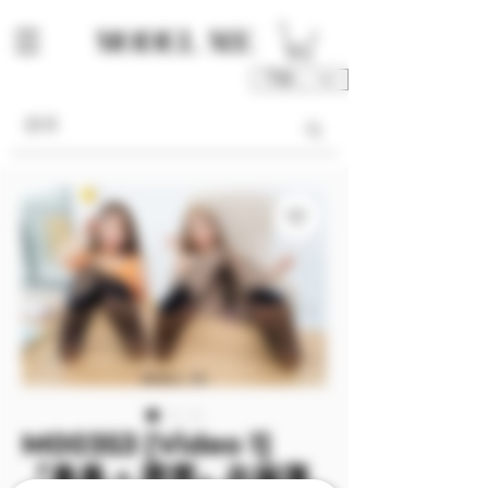
TWD (NT$)
M00353 [Video 1]
『曼曼 + 霏霏』衣服薄