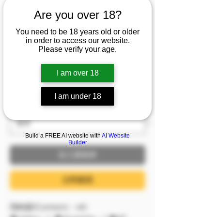
到可以看見心跳律動😍
Are you over 18?
巨乳女秘書們胸前兩點
You need to be 18 years old or older
比咖啡還提神💦
in order to access our website.
Please verify your age.
價格
NT$2,999.00
I am over 18
已含 稅金
I am under 18
服裝
*
Build a FREE AI website with
AI Website
Builder
加入購物車
立即購買
📺內容/Content：4K