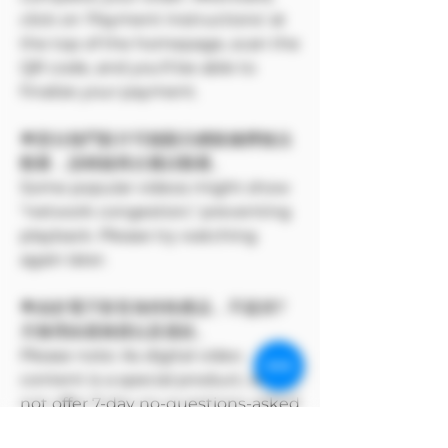
click on 'Payment Instructions' at
the top of the homepage, scan the
QR code, and you'll be able to
finalize your payment.
🌟部分熱門影片可能顯示網路擁擠無法
觀看，請稍後再次嘗試觀看。
Some popular videos might show
"network congestion," preventing
playback. Please try watching
again later.
🌟由於電子影音為特殊產品，不提供7
天無理由退換貨以及退款。
Please note: As digital video
content is a special product, we do
not offer 7-day no-questions-asked
returns, exchanges, or refunds.