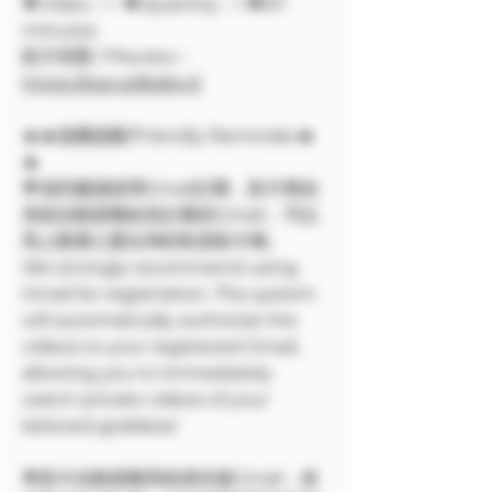
🔶Video：1 🔶Quantity：1 🔶67
minutes
影片預覽 / Preview：
https://pse.is/8p8xv5
🔥🔥溫馨提醒/Friendly Reminder🔥
🔥
🌟強烈建議使用Gmail註冊，影片將由
系統自動授權給您註冊的Gmail，可以
馬上觀看心愛女神的私密影片喔。
We strongly recommend using
Gmail for registration. The system
will automatically authorize the
videos to your registered Gmail,
allowing you to immediately
watch private videos of your
beloved goddess!
🌟影片自動授權系統僅支援Gmail，使