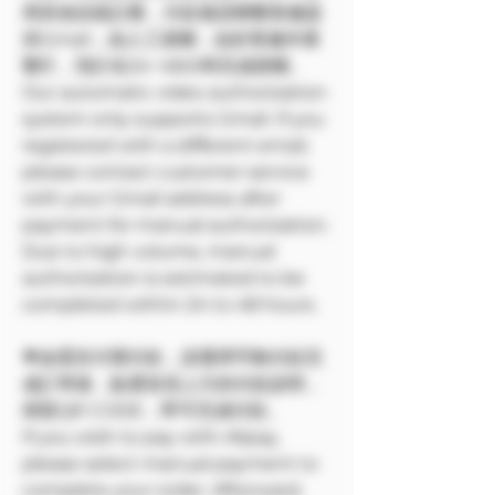
用其他信箱註冊，付款後請聯繫客服提
供Gmail，由人工授權，由於客服作業
繁忙，預計在24~48小時完成授權。
Our automatic video authorization
system only supports Gmail. If you
registered with a different email,
please contact customer service
with your Gmail address after
payment for manual authorization.
Due to high volume, manual
authorization is estimated to be
completed within 24 to 48 hours.
🌟如需支付寶付款，請選擇手動付款完
成訂單後，點選首頁上方的付款說明，
掃苗QR CODE，即可完成付款。
If you wish to pay with Alipay,
please select manual payment to
complete your order. Afterward,