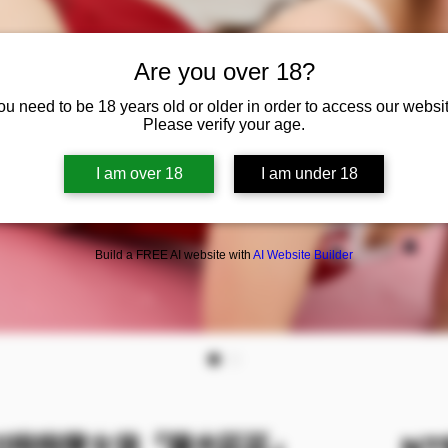
Are you over 18?
ou need to be 18 years old or older in order to access our websit
Please verify your age.
I am over 18
I am under 18
Build a FREE AI website with
AI Website Builder
eo 2]啦啦隊女孩『陽光廷廷』