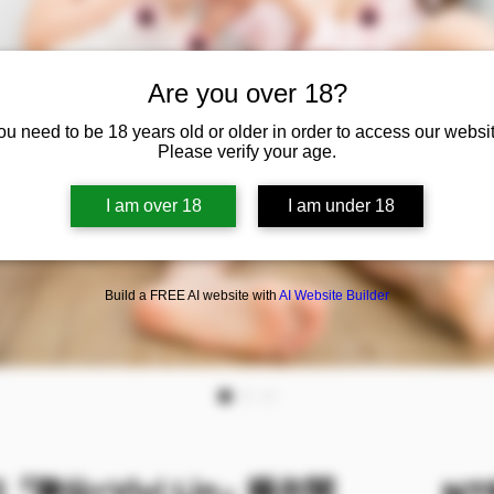
Are you over 18?
ou need to be 18 years old or older in order to access our websit
Please verify your age.
I am over 18
I am under 18
Build a FREE AI website with
AI Website Builder
 2]『陳仙+Vivi Lin』睡衣閨