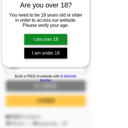
Are you over 18?
🥵讓人無法專心上班
You need to be 18 years old or older
價格
NT$399.00
in order to access our website.
Please verify your age.
已含 稅金
I am over 18
8/6－8/9 模密 滿額即贈，單筆滿2999即贈
1999(含)以下影片1支
I am under 18
服裝
*
Build a FREE AI website with
AI Website
Builder
加入購物車
立即購買
📸內容/Content：
🔶Photo：1 🔶Quantity：37