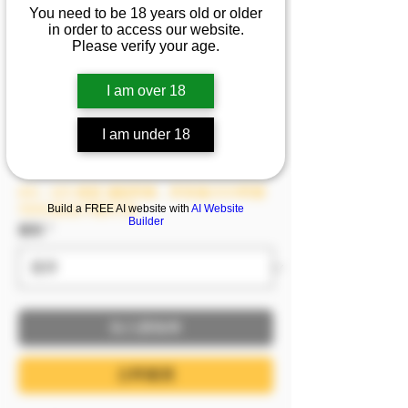
You need to be 18 years old or older
司自信與魅力的碰撞😧
in order to access our website.
每個動作都在無限挑戰
Please verify your age.
你的界限❤️
I am over 18
價格
NT$1,499.00
I am under 18
已含 稅金
8/6－8/9 模密 滿額即贈，單筆滿2999即贈
1999(含)以下影片1支
Build a FREE AI website with
AI Website
Builder
服裝
*
加入購物車
立即購買