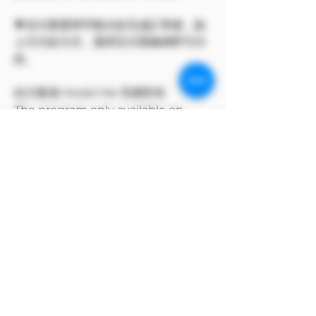
💗支付寶選擇手動付款完成訂單後，點
上方付款方式，選擇支付寶條碼即可付
款。
此方案僅 Model Me 官網所有
The program only available on
Model Me official website.
MODEL對自身產品享有版權
MODEL owns the copyright to its
own products.
支付寶方付款方式
支付寶選擇手動付款完成訂單後，點上方付款
方式，選擇支付寶條碼即可付款