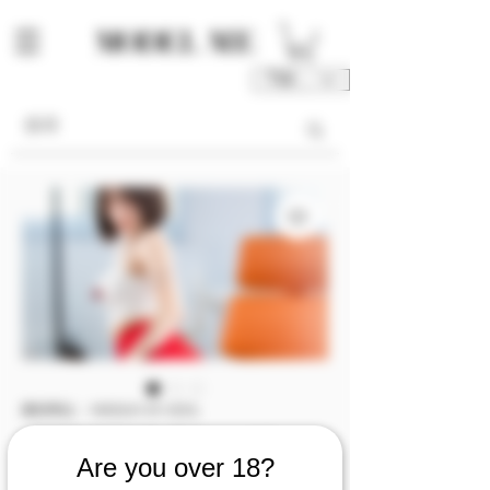
TWD (NT$)
庫存單位： M00241-01-V2OL
M00241 [Video 2]
Are you over 18?
『Chnistine』美女上