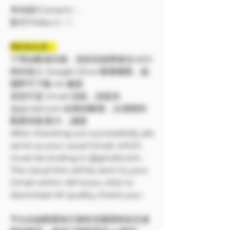
🔷內容/Content：
影片/Video 2：1
❗❗特別注意：
下單結帳成功後，您的信箱將會在48小
時内加入 Google Drive 觀看權限，點
開即可下載 4K 畫質
若您不是 Gmail 信箱，請提供
@gmail.com 結尾的帳號，以便順利
觀看寫真/影片，謝謝
After checking out successfully, pls
send us your usual Gmail, which
must be ending in @gmail.com.
The cloud link will be sent to your
Gmail within 48 hours, click to
download 4K quality, thank you~
平台在線觀看每天都有流量限制並且會