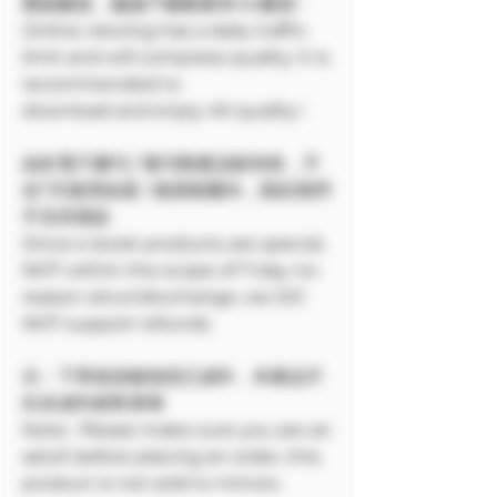
壓縮畫質，建議下載觀看享4K畫質~
Online viewing has a daily traffic
limit and will compress quality. It is
recommended to
download and enjoy 4K quality~
由於電子書刊 / 報刊類產品較特殊，不
在7天無理由退 / 換貨範圍內，因此我們
不支持退款
Since e-book products are special,
NOT within the scope of 7-day no-
reason return/exchange, we DO
NOT support refunds.
注：下單前請確保您已成年，本產品不
向未成年銷售🔞🔞
Note: Please make sure you are an
adult before placing an order, this
product is not sold to minors.