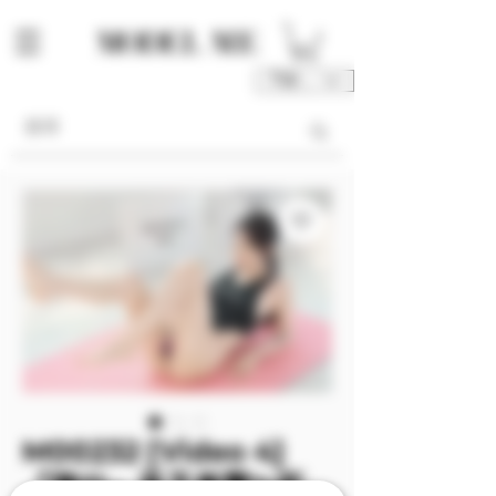
TWD (NT$)
M00232 [Video 4]
『陳仙』高叉衝擊✨死