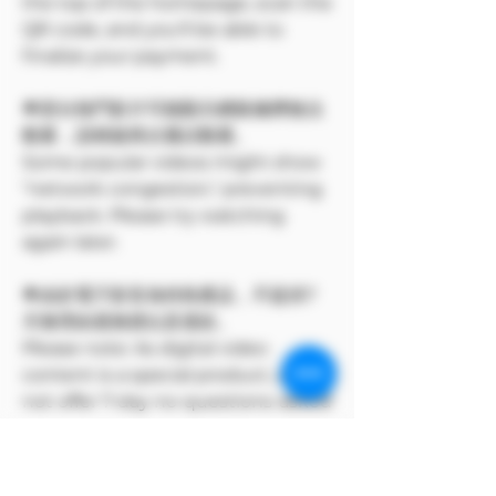
the top of the homepage, scan the
QR code, and you'll be able to
finalize your payment.
🌟部分熱門影片可能顯示網路擁擠無法
觀看，請稍後再次嘗試觀看。
Some popular videos might show
"network congestion," preventing
playback. Please try watching
again later.
🌟由於電子影音為特殊產品，不提供7
天無理由退換貨以及退款。
Please note: As digital video
content is a special product, we do
not offer 7-day no-questions-asked
returns, exchanges, or refunds.
🌟下單前請確保您已成年，未滿18歲不