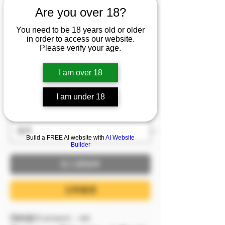
庫水的極限恥度＋飽滿
Are you over 18?
美乳全曝光🔥
You need to be 18 years old or older
in order to access our website.
價格
NT$1,999.00
Please verify your age.
已含 稅金
I am over 18
8/6－8/9 模密 滿額即贈，單筆滿2999即贈
I am under 18
1999(含)以下影片1支
服裝
*
Build a FREE AI website with
AI Website
Builder
加入購物車
立即購買
📺內容/Content：4K