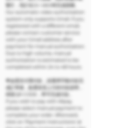
繁忙，預計在24~48小時完成授權。
Our automatic video authorization
system only supports Gmail. If you
registered with a different email,
please contact customer service
with your Gmail address after
payment for manual authorization.
Due to high volume, manual
authorization is estimated to be
completed within 24 to 48 hours.
🌟如需支付寶付款，請選擇手動付款完
成訂單後，點選首頁上方的付款說明，
掃苗QR CODE，即可完成付款。
If you wish to pay with Alipay,
please select manual payment to
complete your order. Afterward,
click on 'Payment Instructions' at