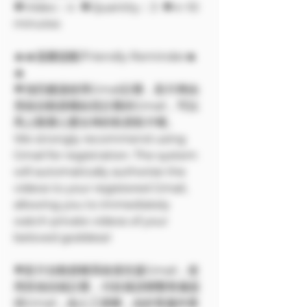
🔶Video：4 🔶Quantity：3 🔶4~10
minutes
🔥🔥溫馨提醒/Friendly Reminder🔥
🔥
🌟強烈建議使用Gmail註冊，影片將由
系統自動授權給您註冊的Gmail，可以
馬上觀看心愛女神的私密影片喔。
We strongly recommend using
Gmail for registration. The system
will automatically authorize the
videos to your registered Gmail,
allowing you to immediately
watch private videos of your
beloved goddess!
🌟影片自動授權系統僅支援Gmail，使
用其他信箱註冊，付款後請聯繫客服提
供Gmail，由人工授權，由於客服作業