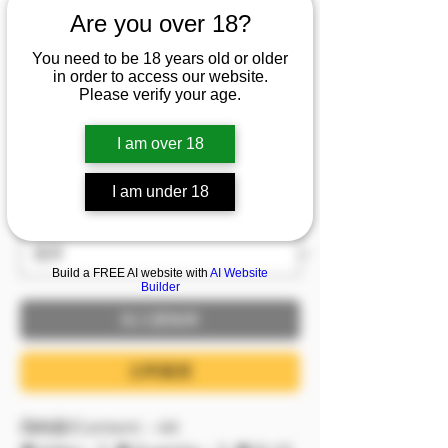
若現的小包包💦濕答答
Are you over 18?
的翹臀太犯規🔥滿滿挑
You need to be 18 years old or older
in order to access our website.
逗感全開
Please verify your age.
價格
NT$1,499.00
I am over 18
已含 稅金
I am under 18
服裝
*
Build a FREE AI website with
AI Website
Builder
加入購物車
立即購買
📺內容/Content：4K