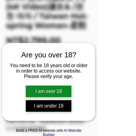
(4K Video)湯女♨️ /온
천 여자 / Taiwan Hot-
spring Woman-柔熙
價格
NT$2,799.00
已含 稅金
Are you over 18?
You need to be 18 years old or older
加入購物車
in order to access our website.
Please verify your age.
立即購買
I am over 18
❗❗特別注意：
I am under 18
溫泉影片尺度都是依照標題分辨，大部
分都是擦邊的要很仔細看， VIP就是有
比較大的尺度，或是模特該尺度首拍，
SVIP就是保證露點。
Build a FREE AI website with
AI Website
Builder