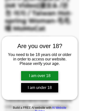
(4K Video)湯女♨️ /온
천 여자 / Taiwan Hot-
spring Woman-毛毛
喵 MoMoCat
價格
NT$3,999.00
Are you over 18?
已含 稅金
You need to be 18 years old or older
in order to access our website.
加入購物車
Please verify your age.
立即購買
I am over 18
I am under 18
❗❗特別注意：
溫泉影片尺度都是依照標題分辨，大部
分都是擦邊的要很仔細看， VIP就是有
比較大的尺度，或是模特該尺度首拍，
Build a FREE AI website with
AI Website