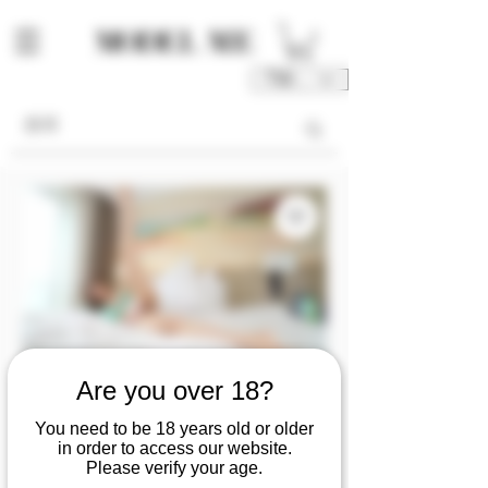
TWD (NT$)
Are you over 18?
[video] April💦's
You need to be 18 years old or older
long legs are not
in order to access our website.
Please verify your age.
enough to reach the