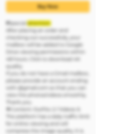
Buy Now
❗❗Special
attention:
After placing an order and
checking out successfully, your
mailbox will be added to Google
Drive viewing permissions within
48 hours. Click to download 4K
quality
If you do not have a Gmail mailbox,
please provide an account ending
with @gmail.com so that you can
view the photos/videos smoothly.
Thank you.
🔷Content: Outfits: 2 / Videos: 6
The platform has a daily traffic limit
for online viewing and will
compress the image quality. It is