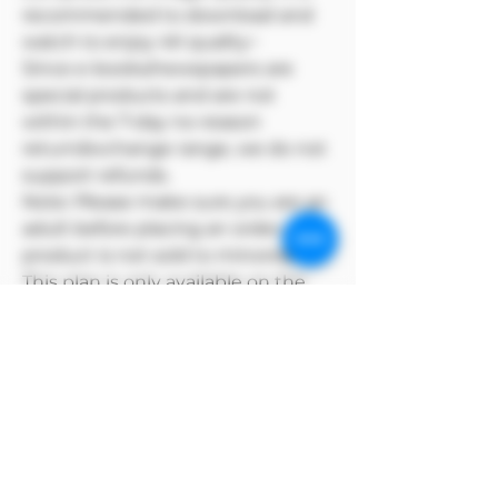
recommended to download and
watch to enjoy 4K quality~
Since e-books/newspapers are
special products and are not
within the 7-day no-reason
return/exchange range, we do not
support refunds.
Note: Please make sure you are an
adult before placing an order. This
product is not sold to minors🔞🔞
This plan is only available on the
Model Me official website
MODEL has copyright over its
products