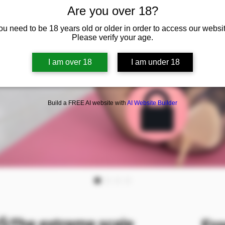
Are you over 18?
ou need to be 18 years old or older in order to access our websit
Please verify your age.
I am over 18
I am under 18
Build a FREE AI website with
AI Website Builder
The extreme scale