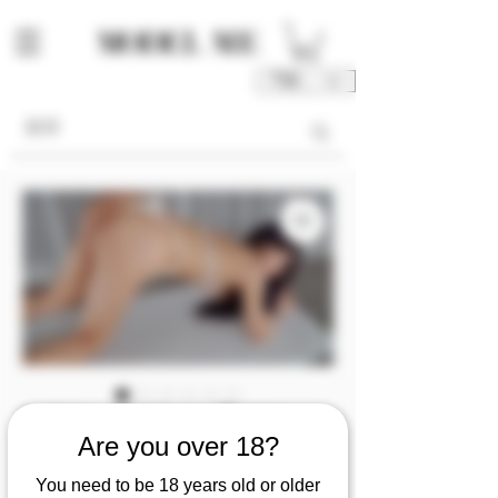
TWD (NT$)
[video] Alma💦XX
Are you over 18?
company CEO's
You need to be 18 years old or older
exclusive secretary