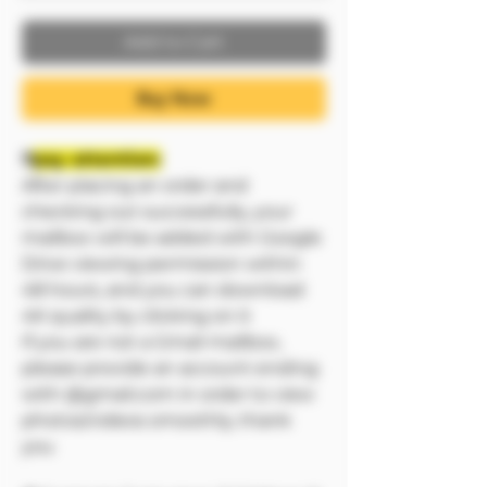
Add to Cart
Buy Now
❗❗
pay attention:
After placing an order and
checking out successfully, your
mailbox will be added with Google
Drive viewing permission within
48 hours, and you can download
4K quality by clicking on it
If you are not a Gmail mailbox,
please provide an account ending
with @gmail.com in order to view
photos/videos smoothly, thank
you