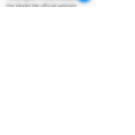
the Model Me official website
MODEL owns the copyright to its
own products
Alipay payment method
After selecting manual payment on
Alipay to complete the order, click the
payment method above and select the
Alipay barcode to pay.