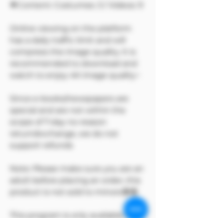
🔷Content: Costumes: 3 / Videos: 9
Online viewing on the platform
has a daily traffic limit and will
compress the image quality. It is
recommended to download and
watch to enjoy 4K image quality~
Since e-books/newspapers are
special and are not within the
scope of 7-day no-reason
return/exchange, we do not
support refunds
Note: Please make sure you are an
adult before placing an order, this
product is not sold to minors🔞🔞
This program is only available on