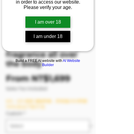
in order to access our website.
relieves work
Please verify your age.
pressure, bursts
I am over 18
breasts and opens
and closes legs,
I am under 18
exuding charming
fragrance all over
Build a FREE AI website with
AI Website
the body
Builder
Sale Price
From
NT$1,699
Sales Tax Included
8/6－8/9 模密 滿額即贈，單筆滿2999即贈
1999(含)以下影片1支
Custom
*