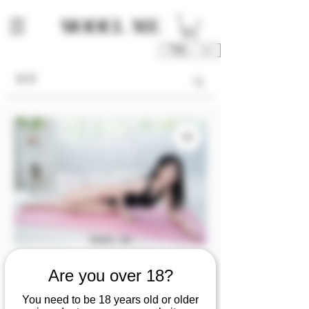
TWD (NT$)
Are you over 18?
SKU: M00213-FU1/2/3/4
[Video] The yoga
You need to be 18 years old or older