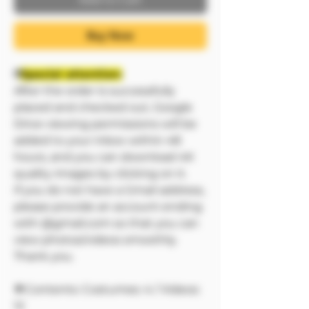
Buy Now
❗❗
Special attention:
After the order is successfully
placed and checked out, Google
Drive viewing permissions will be
added to your inbox within 48
hours, and you can download 4K
quality images by clicking on it.
If you do not have a Gmail address,
please provide an account ending
with @gmail.com so that you can
view photos/videos smoothly.
Thank you.
🔷Contents: Costumes: 4 / Videos:
12