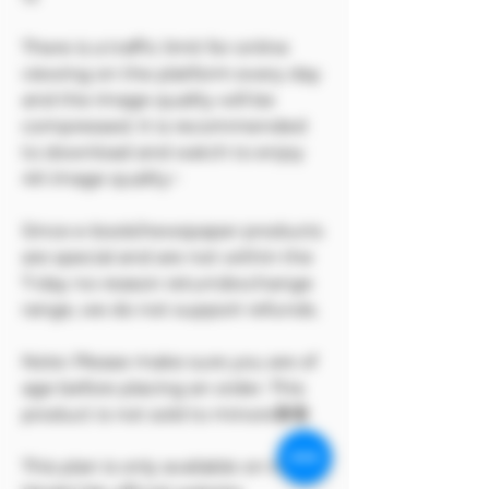
There is a traffic limit for online
viewing on the platform every day
and the image quality will be
compressed. It is recommended
to download and watch to enjoy
4K image quality~
Since e-book/newspaper products
are special and are not within the
7-day no-reason return/exchange
range, we do not support refunds.
Note: Please make sure you are of
age before placing an order. This
product is not sold to minors🔞🔞
This plan is only available on the