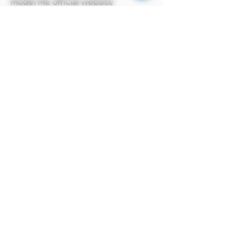
Model Me official website
MODEL has copyright on its own
products
Alipay payment method
After selecting manual payment on
Alipay to complete the order, click the
payment method above and select the
Alipay barcode to pay.