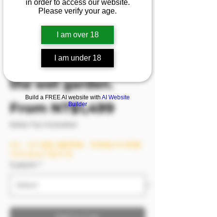
in order to access our website.
mat is not even long
Please verify your age.
enough for
I am over 18
Bamban’s long legs.
The dead water
I am under 18
keeps sinking into
the wet garden.
Build a FREE AI website with
AI Website
Sale Price
From
NT$1,499
Builder
Sales Tax Included
8/6－8/9 模密 滿額即贈，單筆滿2999即贈
1999(含)以下影片1支
Custom
*
Add to Cart