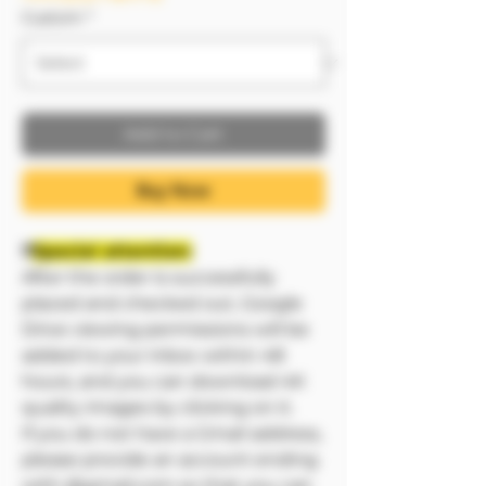
Custom
*
Add to Cart
Buy Now
❗❗
Special attention:
After the order is successfully
placed and checked out, Google
Drive viewing permissions will be
added to your inbox within 48
hours, and you can download 4K
quality images by clicking on it.
If you do not have a Gmail address,
please provide an account ending
with @gmail.com so that you can