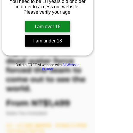
You need to be 18 years old or older
💦’s passionate
in order to access our website.
Please verify your age.
movements
continue to
I am over 18
stimulate the
photographer’s
I am under 18
sight. The sunken
dead water force
Build a FREE AI website with
AI Website
forced the seam to
Builder
come out to see the
world.
Sale Price
From
NT$1,499
Sales Tax Included
8/6－8/9 模密 滿額即贈，單筆滿2999即贈
1999(含)以下影片1支