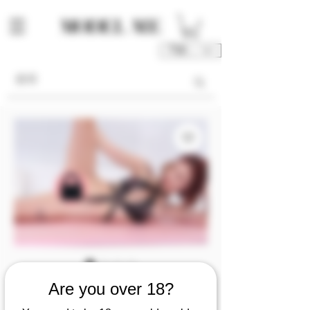
TWD (NT$)
SKU: M00078-FU1/2/3/4
Are you over 18?
[video] Lin Zichen