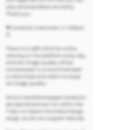
view photos/videos smoothly.
Thank you.
🔷Contents: Costumes: 4 / Videos:
12
There is a traffic limit for online
viewing on the platform every day
and the image quality will be
compressed. It is recommended
to download and watch to enjoy
4K image quality~
Since e-book/newspaper products
are special and are not within the
7-day no-reason return/exchange
range, we do not support refunds.