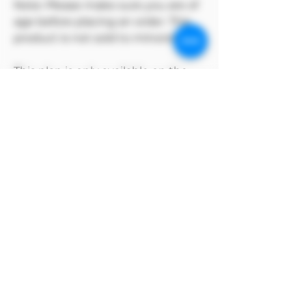
Note: Please make sure you are of
age before placing an order. This
product is not sold to minors🔞🔞
This plan is only available on the
Model Me official website
MODEL has copyright on its own
products
Alipay payment method
After selecting manual payment on
Alipay to complete the order, click the
payment method above and select the
Alipay barcode to pay.