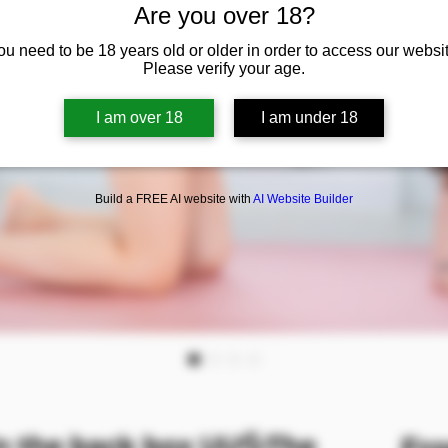
Are you over 18?
ou need to be 18 years old or older in order to access our websit
Please verify your age.
I am over 18
I am under 18
Build a FREE AI website with
AI Website Builder
 in the back box UU💦The