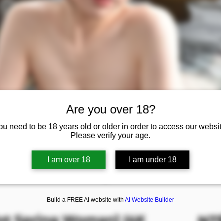
Are you over 18?
ou need to be 18 years old or older in order to access our websit
Please verify your age.
I am over 18
I am under 18
Build a FREE AI website with
AI Website Builder
ot Spring Woman] (4K