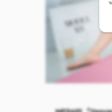
Y
MF0401 『Yaoyao』