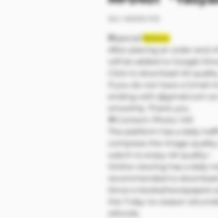
SKU: M00133-P1/3
❗❗Special
Notice:
After placing an order and c
will be added to Google Dri
Click to download 4K qualit
If you do not have a Gmail 
ending with @gmail.com so 
smoothly. Thank you.
🔷Content: Photo: 149
The platform has a daily traff
compress the image quality
watch to enjoy 4K quality~
Online viewing has a daily tra
recommended to download a
Since e-books/newspapers ar
the 7-day no-reason return
refunds.