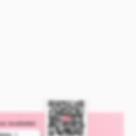
ow Available!
ipay