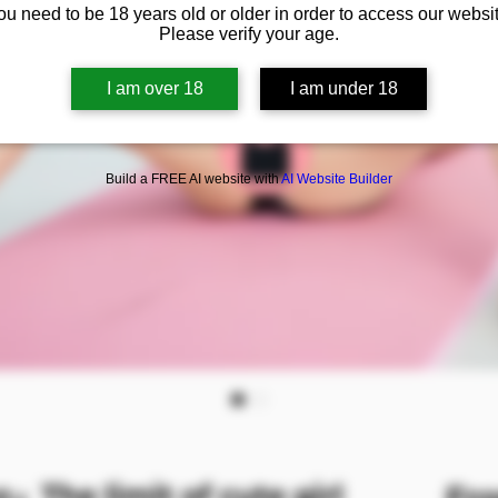
ou need to be 18 years old or older in order to access our websit
Please verify your age.
I am over 18
I am under 18
Build a FREE AI website with
AI Website Builder
The limit of cute girl