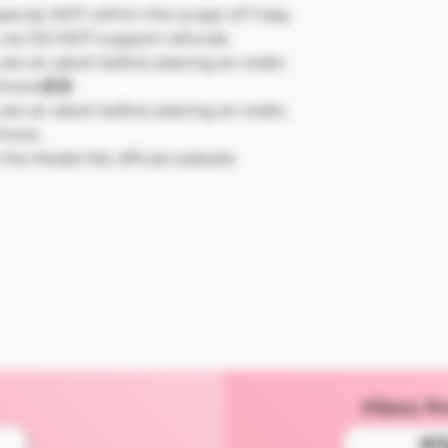
pecial, NOT within the scope of 7-day
 we DO NOT support refunds.
re an adult before placing an order.
minors🔞🔞
re an adult before placing an order,
inors.
n the Model Me official website
Alipay N
Al