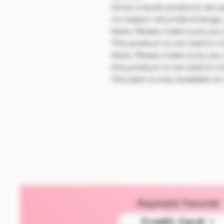
Since e-book products are s
no-reason return/exchange,
Note: Please make sure you a
This product is not sold to 
Note: Please make sure you a
this product is not sold to m
This plan is only available o
Payment Tutorial
Credit Card