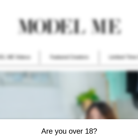
EL ME Videos
Featured Creators
Limited-Time 
Are you over 18?