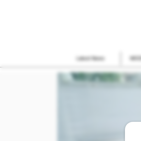
Latest News
MOD