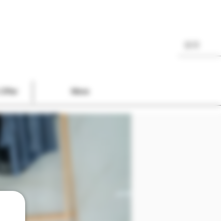
Offer
More