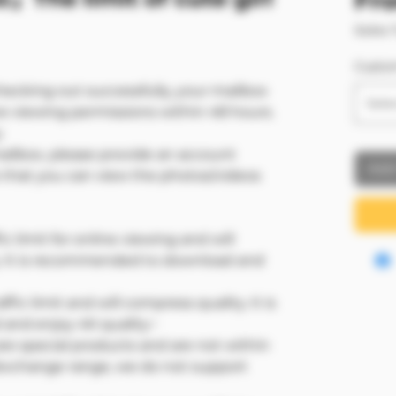
Fr
Sales 
Custo
hecking out successfully, your mailbox
Sele
ve viewing permissions within 48 hours.
y
mailbox, please provide an account
Add
that you can view the photos/videos
ic limit for online viewing and will
. It is recommended to download and
ffic limit and will compress quality. It is
nd enjoy 4K quality~
e special products and are not within
/exchange range, we do not support