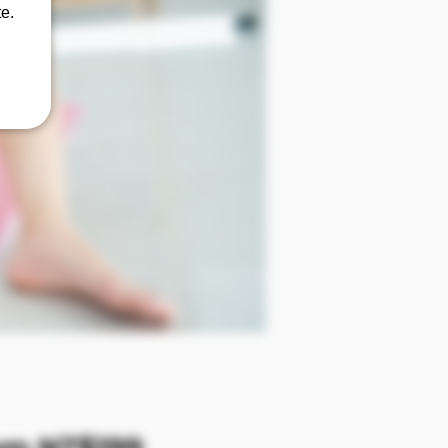
e.
Sale Price