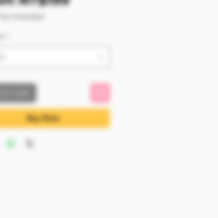
om
NT$199
Tax Included
m
*
ct
 to Cart
Buy Now