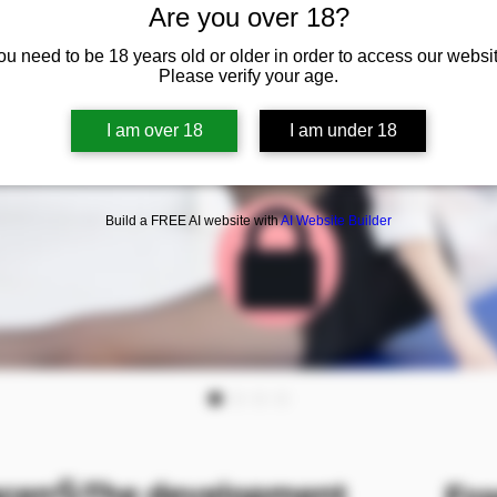
Are you over 18?
ou need to be 18 years old or older in order to access our websit
Please verify your age.
I am over 18
I am under 18
Build a FREE AI website with
AI Website Builder
gcen💦The development