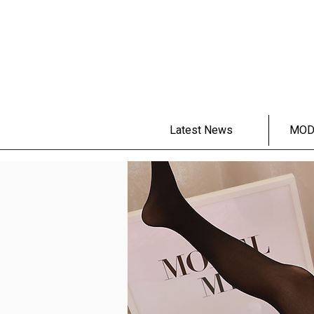
Latest News
MOD