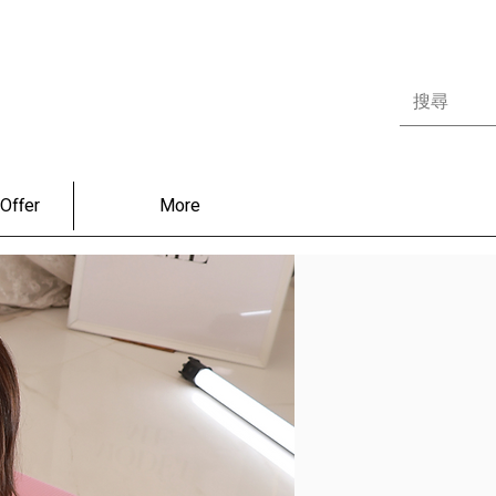
Offer
More