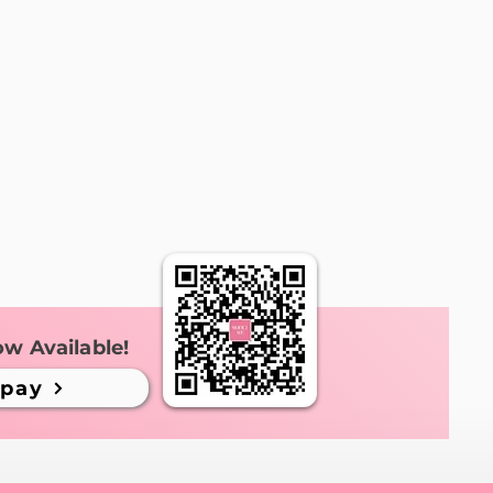
ow Available!
ipay