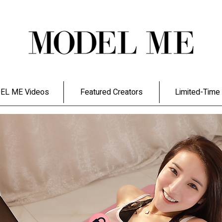
EL ME Videos
Featured Creators
Limited-Time 