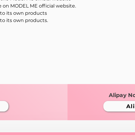
le on MODEL ME official website.
o its own products
o its own products.
Alipay N
Al