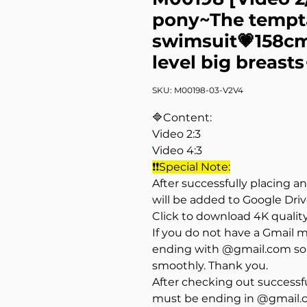
pony~The tempta
swimsuit💗158cm
level big breasts
SKU: M00198-03-V2V4
🔷Content:
Video 2:3
Video 4:3
❗❗Special Note:
After successfully placing a
will be added to Google Dri
Click to download 4K qualit
If you do not have a Gmail 
ending with @gmail.com so 
smoothly. Thank you.
After checking out successfu
must be ending in @gmail.