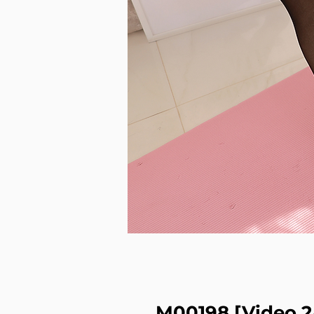
M00198 [Video 