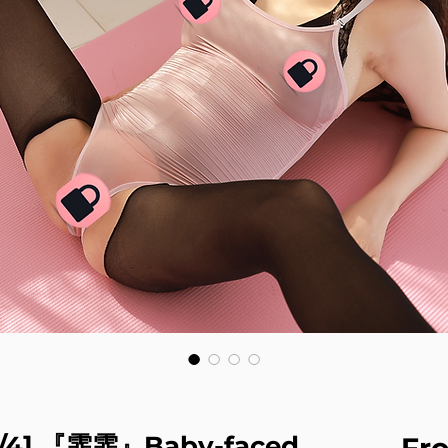
2/4] 『霏霏』Baby-faced