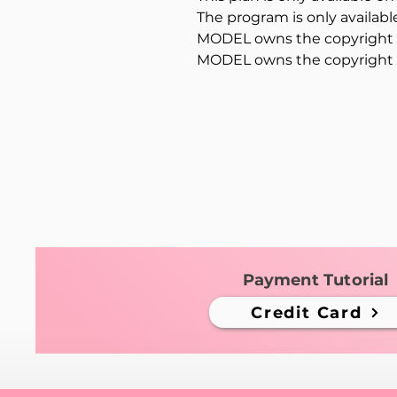
The program is only availab
MODEL owns the copyright t
MODEL owns the copyright t
Payment Tutorial
Credit Card