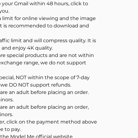
o your Gmail within 48 hours, click to
you.
a limit for online viewing and the image
. It is recommended to download and
ffic limit and will compress quality. It is
nd enjoy 4K quality.
e special products and are not within
/exchange range, we do not support
pecial, NOT within the scope of 7-day
 we DO NOT support refunds.
re an adult before placing an order.
inors.
re an adult before placing an order,
inors.
der, click on the payment method above
e to pay.
n the Model Me official website