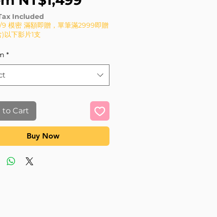
om
NT$1,499
Tax Included
8/9 模密 滿額即贈，單筆滿2999即贈
(含)以下影片1支
m
*
ct
 to Cart
Buy Now