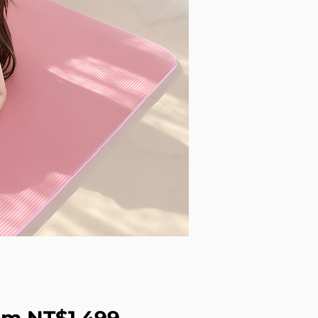
Sale Price