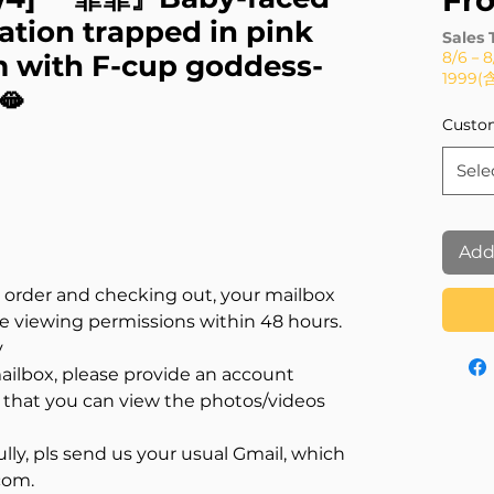
Fr
tion trapped in pink
Sales 
8/6－
 with F-cup goddess-
1999
🫦
Custo
Sele
Add
n order and checking out, your mailbox
ve viewing permissions within 48 hours.
y
mailbox, please provide an account
that you can view the photos/videos
lly, pls send us your usual Gmail, which
com.