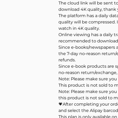
The cloud link will be sent t
download 4K quality, thank 
The platform has a daily dat
quality will be compressed
watch in 4K quality.
Online viewing has a daily tra
recommended to download a
Since e-books/newspapers ar
the 7-day no-reason return
refunds.
Since e-book products are s
no-reason return/exchange,
Note: Please make sure you a
This product is not sold to m
Note: Please make sure you a
this product is not sold to m
💗After completing your or
and select the Alipay barcod
This plan is only available o