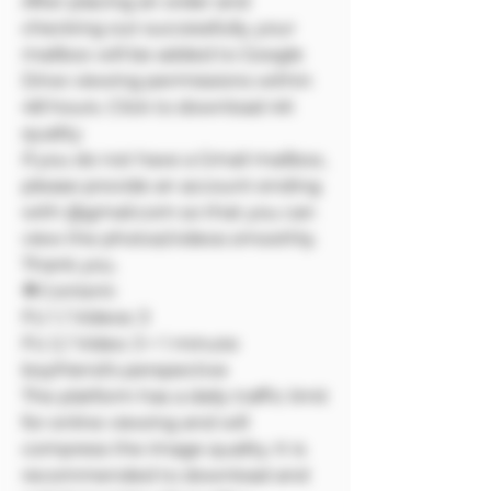
After placing an order and
checking out successfully, your
mailbox will be added to Google
Drive viewing permissions within
48 hours. Click to download 4K
quality
If you do not have a Gmail mailbox,
please provide an account ending
with @gmail.com so that you can
view the photos/videos smoothly.
Thank you.
🔷Content:
FU 1 / Videos: 3
FU 2 / Video: 3 + 1 minute
boyfriend's perspective
The platform has a daily traffic limit
for online viewing and will
compress the image quality. It is
recommended to download and