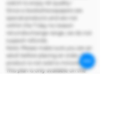
watch to enjoy 4K quality~
Since e-books/newspapers are
special products and are not
within the 7-day no-reason
return/exchange range, we do not
support refunds.
Note: Please make sure you are an
adult before placing an order. This
product is not sold to minors🔞🔞
This plan is only available on the
Model Me official website
MODEL ME reserves copyright for
its products