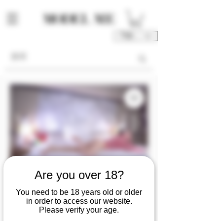
TWD (NT$)
Are you over 18?
MF0421『Cray』
You need to be 18 years old or older
gently caresses the
in order to access our website.
Please verify your age.
fair skin and reveals