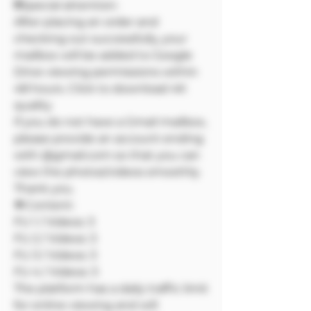
❗❗Special attention:
After placing an order and
checking out successfully, your
mailbox will be added to Google
Drive viewing permissions within
48 hours. Click to download 4K
quality
If you do not have a Gmail mailbox,
please provide an account ending
with @gmail.com so that you can
view the photos/videos smoothly.
Thank you.
🔷Content:
FU 1 / Videos: 3
FU 2 / Videos: 3
FU 3 / Videos: 3
FU 4 / Videos: 3
The platform has a daily traffic limit
for online viewing and will