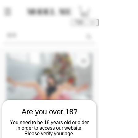
TWD (NT$)
Are you over 18?
You need to be 18 years old or older
SKU: M00183-03-V1V2V3V4
in order to access our website.
MF0405『Ziyun』
Please verify your age.