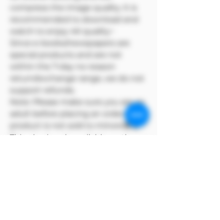
compress the image quality. It is
recommended to download and
watch to enjoy 4K quality~
Since e-books/newspapers are
special products and are not
within the 7-day no-reason
return/exchange range, we do not
support refunds.
Note: Please make sure you are an
adult before placing an order. This
product is not sold to minors🔞🔞
This plan is only available on the
Model Me official website
MODEL has copyright over its
products