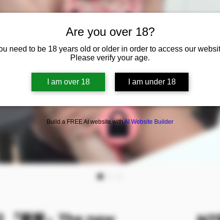
Are you over 18?
ou need to be 18 years old or older in order to access our websit
Please verify your age.
I am over 18
I am under 18
Build a FREE AI website with
AI Website Builder
 1] 『啾啾』The new