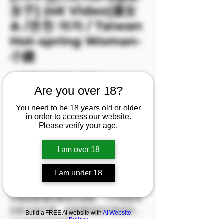
女子] (4K Video)湯女
♨️ /온천 여자 / Taiwan
Hot-spring Woman-
小婕
Price
NT$3,299.00
Are you over 18?
Sales Tax Included
You need to be 18 years old or older
in order to access our website.
Add to Cart
Please verify your age.
Buy Now
I am over 18
I am under 18
❗❗特別注意：
溫泉影片尺度都是依照標題分辨，大部
分都是擦邊的要很仔細看， VIP就是有
比較大的尺度，或是模特該尺度首拍，
Build a FREE AI website with
AI Website